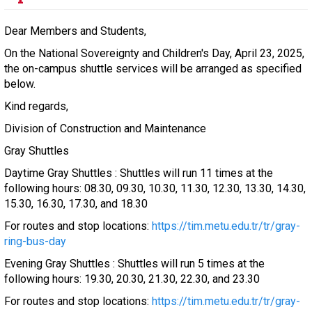
Dear Members and Students,
On the National Sovereignty and Children's Day, April 23, 2025,
the on-campus shuttle services will be arranged as specified
below.
Kind regards,
Division of Construction and Maintenance
Gray Shuttles
Daytime Gray Shuttles : Shuttles will run 11 times at the
following hours: 08.30, 09.30, 10.30, 11.30, 12.30, 13.30, 14.30,
15.30, 16.30, 17.30, and 18.30
For routes and stop locations:
https://tim.metu.edu.tr/tr/gray-
ring-bus-day
Evening Gray Shuttles : Shuttles will run 5 times at the
following hours: 19.30, 20.30, 21.30, 22.30, and 23.30
For routes and stop locations:
https://tim.metu.edu.tr/tr/gray-