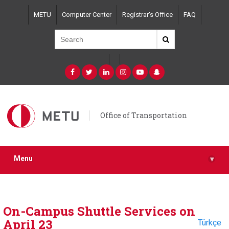
Skip
METU
Computer Center
Registrar's Office
FAQ
to
main
content
Office of Transportation
Menu
▾
On-Campus Shuttle Services on
April 23
Türkçe